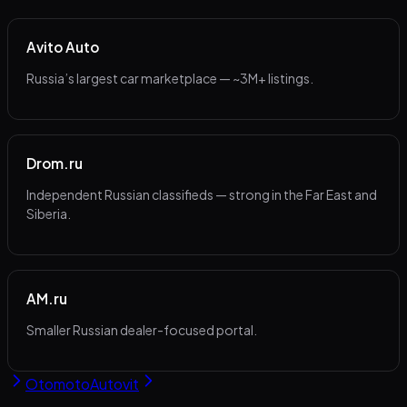
Avito Auto
Russia’s largest car marketplace — ~3M+ listings.
Drom.ru
Independent Russian classifieds — strong in the Far East and
Siberia.
AM.ru
Smaller Russian dealer-focused portal.
Otomoto
Autovit