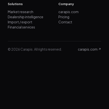
Solutions
Company
Market research
carapis.com
Dealership intelligence
Pricing
Import / export
Contact
Financial services
© 2026 Carapis. All rights reserved.
carapis.com ↗