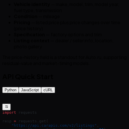
Vehicle identity
— make, model, trim, model year,
fuel type, transmission
Condition
— mileage
Pricing
— listed price plus price changes over time
(price history)
Specification
— factory options and trim
Listing context
— dealer / seller info, location,
photo gallery
The price-history field is a standout for Auto.ru, supporting
residual-value and market-timing models.
API Quick Start
Python
JavaScript
cURL
import
 requests
resp 
=
 requests.get(
    "https://api.carapis.com/v2/listings"
,