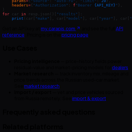
    params
=
{
"source"
: 
"auto-ru"
, 
"limit"
: 
20
},
    headers
=
{
"Authorization"
: 
f
"Bearer 
{API_KEY}
"
},
)
for
 car 
in
 resp.json()[
"results"
]:
    print
(car[
"make"
], car[
"model"
], car[
"year"
], car[
"
Get an API key at
my.carapis.com
and see the full
API
reference
. Pricing is on the
pricing page
.
Use Cases
Pricing intelligence
— price-history fields power
residual-value and market-pricing models for
dealers
.
Market research
— track inventory mix, mileage and
price trends across the Russian used-car market.
See
market research
.
Import / export
— vet and price vehicles sourced
from Russia remotely. See
import & export
.
Frequently asked questions
Related platforms