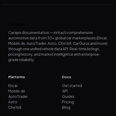
Carapis
Carapis documentation — extract comprehensive
automotive data from 30+ global car marketplaces (Encar,
Mobile.de, AutoTrader, Avito, Che168, CarGurus and more)
through one unified vehicle data API. Real-time listings,
pricing history, and market intelligence with enterprise-
grade reliability.
Platforms
Docs
Encar
Get started
Mobile.de
API
AutoTrader
Guides
Avito
Pricing
Che168
Blog