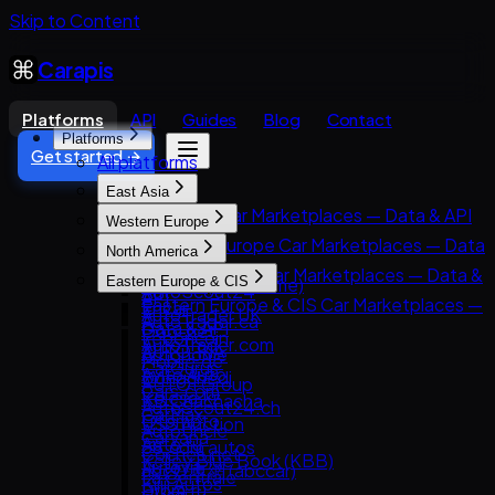
Skip to Content
Carapis
Platforms
API
Guides
Blog
Contact
Platforms
Get started →
All platforms
East Asia
East Asia Car Marketplaces — Data & API
Western Europe
8891
Western Europe Car Marketplaces — Data
North America
Carsensor
& API
North America Car Marketplaces — Data &
Eastern Europe & CIS
Che168 (Autohome)
AutoScout24
API
Eastern Europe & CIS Car Marketplaces —
Encar
AutoTrader UK
AutoTrader.ca
Data & API
Goo-net
Leboncoin
AutoTrader.com
AUTO.RIA
Autohome
Mobile.de
CarGurus
Avito Auto
Dongchedi
AUTO1 Group
Cars.com
Kolesa.kz
KB Chachacha
AutoScout24.ch
CarMax
Otomoto
USS Auction
AutoUncle
Carvana
Auto.ru
58.com autos
Coches.net
Kelley Blue Book (KBB)
Autovit
abc好車網 (abccar)
La Centrale
Kijiji Autos
Drom.ru