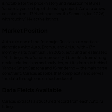
is notable for the price-history and valuation features
Yandex layers on top of the listing object. Auto.ru draws
an estimated ~17M visits per month (Semrush, Jan 2026)
with roughly 1M+ active listings.
Market Position
Auto.ru is one of the four major Russian auto verticals
alongside Avito Auto, Drom.ru and AM.ru, with ~17M
monthly visits (Semrush, Jan 2026, est.) and an estimated
1M+ listings. As a Yandex property it benefits from strong
dealer relationships and analytics, but its data sits behind
Yandex SmartCaptcha and JS rendering — the main parse
constraint. Carapis absorbs that complexity and serves
the data through one unified endpoint.
Data Fields Available
Carapis extracts a structured record from each Auto.ru
listing: