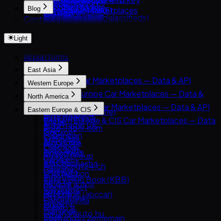
Russia
Authentication
DeMotores
Guides
Inventory feeds
PatPat.lk
Classic.com
Blog
Automotive marketplaces
Cars24 (UAE)
Brazil
Listings
Karvi
Car data parsing
Market research
Team-BHP (classifieds)
Contact
Blog
Collecting Cars
Insurers & lenders
CarSwitch
India
Pagination
Patiotuerca
Choosing car data sources
Financial services
Truebil
How to Get Used-Car Pricing Data
Autocom Japan
OEMs & manufacturers
ContactCars
UAE
Rate limits
Seminuevos
Anti-detection technology
garikroybikroy.com
Light
Parsing Japanese Car Auction Data
Catawiki
Analysts & researchers
Moteur.ma
Australia
Errors
Creditas Auto
Riyapatuna
Facebook Marketplace (Vehicles)
AI & ML training data
Motory
Turkey
deRuedas
All platforms
Clients
Japan Partner
WeBuyCars
InstaCarro
Python
East Asia
iCar (Israel)
Tabela FIPE / carrosnaweb
JavaScript
East Asia Car Marketplaces — Data & API
Letgo / OtoPlus
Western Europe
OLX Autos México
cURL
8891
Otokoç İkinci El
Western Europe Car Marketplaces — Data &
North America
Carsensor
API
North America Car Marketplaces — Data & API
Eastern Europe & CIS
Che168 (Autohome)
AutoScout24
AutoTrader.ca
Eastern Europe & CIS Car Marketplaces — Data
Encar
AutoTrader UK
AutoTrader.com
& API
Goo-net
Leboncoin
CarGurus
AUTO.RIA
Autohome
Mobile.de
Cars.com
Avito Auto
Dongchedi
AUTO1 Group
CarMax
Kolesa.kz
KB Chachacha
AutoScout24.ch
Carvana
Otomoto
USS Auction
AutoUncle
Kelley Blue Book (KBB)
Auto.ru
58.com autos
Coches.net
Kijiji Autos
Autovit
abc好車網 (abccar)
La Centrale
CarGurus.ca
Drom.ru
Guazi
Subito.it
Edmunds
Hasznaltauto.hu
KCar
2dehands / 2ememain
Kijiji (Vehicles)