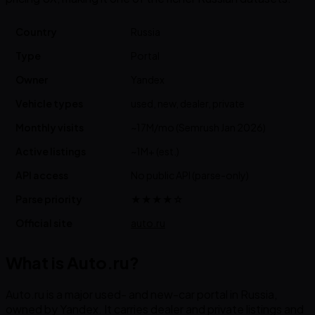
Country
Russia
Type
Portal
Owner
Yandex
Vehicle types
used, new, dealer, private
Monthly visits
~17M/mo (Semrush Jan 2026)
Active listings
~1M+ (est.)
API access
No public API (parse-only)
Parse priority
★★★★☆
Official site
auto.ru
What is Auto.ru?
Auto.ru is a major used- and new-car portal in Russia,
owned by Yandex. It carries dealer and private listings and