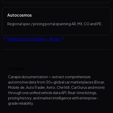
Autocosmos
Regional spec / pricing portal spanning AR, MX, CO and PE.
Mobiauto
OLX Brasil — Autos
Carapis
Carapis documentation — extract comprehensive
automotive data from 30+ global car marketplaces (Encar,
Mobile.de, AutoTrader, Avito, Che168, CarGurus and more)
through one unified vehicle data API. Real-time listings,
pricing history, and market intelligence with enterprise-
grade reliability.