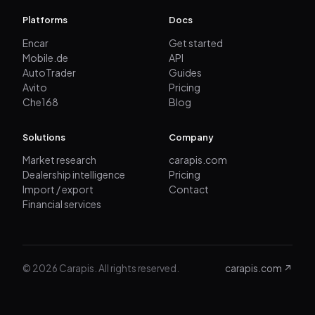
Platforms
Docs
Encar
Get started
Mobile.de
API
AutoTrader
Guides
Avito
Pricing
Che168
Blog
Solutions
Company
Market research
carapis.com
Dealership intelligence
Pricing
Import / export
Contact
Financial services
© 2026 Carapis. All rights reserved.
carapis.com ↗