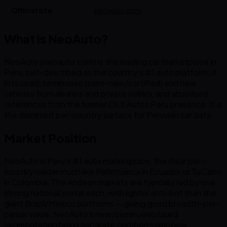
Official site
neoauto.com
What is NeoAuto?
NeoAuto (neoauto.com) is the leading car marketplace in
Peru, self-described as the country’s #1 auto platform. It
lists used, seminuevo (semi-new/certified) and new
vehicles from dealers and private sellers, and absorbed
references from the former OLX Autos Peru presence. It is
the dominant per-country surface for Peruvian car data.
Market Position
NeoAuto is Peru’s #1 auto marketplace, the clear per-
country leader much like Patiotuerca in Ecuador or TuCarro
in Colombia. The Andean markets are typically led by one
strong national portal each, with lighter anti-bot than the
giant Brazil/Mexico platforms — giving good breadth-per-
parser value. NeoAuto’s new/seminuevo/used
segmentation helps separate certified semi-new