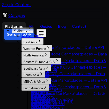
Skip to Content
Carapis
Platforms
API
Guides
Blog
Contact
Platforms
Get started →
All platforms
East Asia
East Asia Car Marketplaces — Data & API
Western Europe
8891
Western Europe Car Marketplaces — Data
North America
Carsensor
& API
North America Car Marketplaces — Data &
Eastern Europe & CIS
Che168 (Autohome)
AutoScout24
API
Eastern Europe & CIS Car Marketplaces —
Encar
Southeast Asia
AutoTrader UK
AutoTrader.ca
Data & API
Goo-net
Southeast Asia Car Marketplaces — Data
Leboncoin
South Asia
AutoTrader.com
AUTO.RIA
Autohome
& API
Mobile.de
South Asia Car Marketplaces — Data & API
CarGurus
MENA & Africa
Avito Auto
Dongchedi
Carlist.my
AUTO1 Group
CarDekho
Cars.com
MENA & Africa Car Marketplaces — Data &
Kolesa.kz
KB Chachacha
Latin America
Carro
AutoScout24.ch
CarWale
CarMax
API
Otomoto
USS Auction
Latin America Car Marketplaces — Data &
Carsome
AutoUncle
ikman.lk
Carvana
Arabam.com
Auto.ru
58.com autos
API
OLX Autos / OLXmobbi
Coches.net
OLX India
Kelley Blue Book (KBB)
AutoTrader.co.za
Autovit
abc好車網 (abccar)
Kavak
One2car
La Centrale
PakWheels
Kijiji Autos
Dubizzle Motors
Drom.ru
MercadoLibre Autos