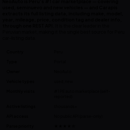
NeoAuto is Peru’s #1 car marketplace — covering
used, seminuevo and new vehicles — and Carapis
extracts its full listing data, including make, model,
year, mileage, price, condition tag and dealer info,
through one REST API.
It is the clear leader in the
Peruvian market, making it the single best source for Peru
car-listing data.
Country
Peru
Type
Portal
Owner
NeoAuto
Vehicle types
used, new
Monthly visits
#1 PE auto marketplace (self-
reported)
Active listings
thousands+
API access
No public API (parse-only)
Parse priority
★★★★☆