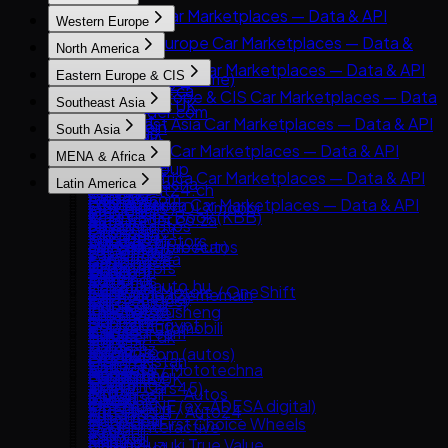
JavaScript
East Asia Car Marketplaces — Data & API
Western Europe
cURL
8891
Western Europe Car Marketplaces — Data &
North America
Carsensor
API
North America Car Marketplaces — Data & API
Eastern Europe & CIS
Che168 (Autohome)
AutoScout24
AutoTrader.ca
Eastern Europe & CIS Car Marketplaces — Data
Encar
Southeast Asia
AutoTrader UK
AutoTrader.com
& API
Goo-net
Southeast Asia Car Marketplaces — Data & API
Leboncoin
South Asia
CarGurus
AUTO.RIA
Autohome
Carlist.my
Mobile.de
South Asia Car Marketplaces — Data & API
Cars.com
MENA & Africa
Avito Auto
Dongchedi
Carro
AUTO1 Group
CarDekho
CarMax
MENA & Africa Car Marketplaces — Data & API
Kolesa.kz
KB Chachacha
Latin America
Carsome
AutoScout24.ch
CarWale
Carvana
Arabam.com
Otomoto
USS Auction
Latin America Car Marketplaces — Data & API
OLX Autos / OLXmobbi
AutoUncle
ikman.lk
Kelley Blue Book (KBB)
AutoTrader.co.za
Auto.ru
58.com autos
Kavak
One2car
Coches.net
OLX India
Kijiji Autos
Dubizzle Motors
Autovit
abc好車網 (abccar)
MercadoLibre Autos
sgCarMart
La Centrale
PakWheels
CarGurus.ca
Sahibinden
Drom.ru
Webmotors
Guazi
Bonbanh
Subito.it
Bikroy
Edmunds
Avito.ma
Hasznaltauto.hu
Carroya
KCar
Carousell Motors / OneShift
2dehands / 2ememain
Cars24 (India)
Kijiji (Vehicles)
Cars.co.za
Mobile.bg
Chileautos
Taoche / Yusheng
Chợ Tốt Xe
AutoTrack
CarTrade
Manheim
Dubizzle Egypt
Polovni Automobili
iCarros
Bobaedream
Kaidee
Bilbasen.dk
Droom
TrueCar
Haraj
Sauto.cz
Mobiauto
Kakaku.com (autos)
Mobil123
Blocket
OLX Pakistan
Clutch
Hatla2ee
AAA Auto / Mototechna
NeoAuto
Renrenche
Mudah.my
CarGurus UK
Spinny
Hemmings
Jiji (incl. Cars45)
AM.ru
OLX Brasil — Autos
TTPAI
Philkotse
Cazoo
BikeWale
OPENLANE (ex-ADESA digital)
OpenSooq
Autoplius.lt / Auto24
TuCarro
AutoDeal
DoneDeal
Mahindra First Choice Wheels
Trader Interactive
Syarah
av.by
Yapo.cl
Carmudi
Finn.no
Maruti Suzuki True Value
CarsDirect