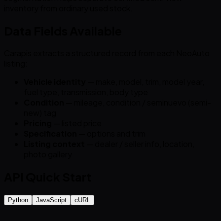
inventory from ordinary used stock.
Data Fields Available
Carapis extracts a structured record from each NeoAuto
listing:
Vehicle identity
— make, model, trim, model year,
fuel type, transmission, body type
Condition
— mileage, condition / seminuevo (semi-
new) tag
Pricing
— listed price
Specification
— options and trim
Listing context
— dealer / seller info, location,
photo gallery
API Quick Start
Python
JavaScript
cURL