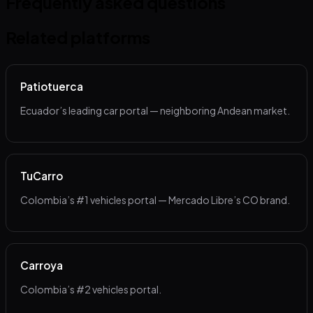
Frequently asked questions
Related platforms
Patiotuerca
Ecuador’s leading car portal — neighboring Andean market.
TuCarro
Colombia’s #1 vehicles portal — Mercado Libre’s CO brand.
Carroya
Colombia’s #2 vehicles portal.