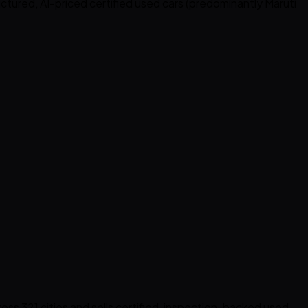
ructured, AI-priced certified used cars (predominantly Maruti
cross 321 cities and sells certified, inspection-backed used