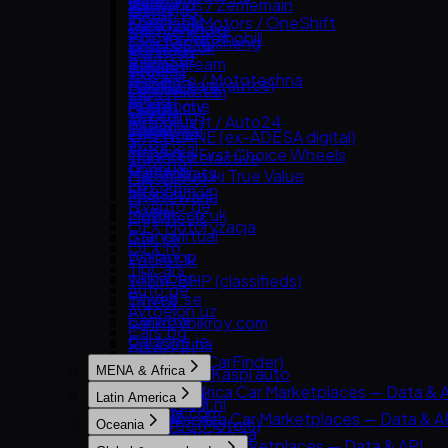
Guazi
Bonbanh
2dehands / 2ememain
Bikroy
Edmunds
Mobile.bg
KCar
Carousell Motors / OneShift
AutoTrack
Cars24 (India)
Kijiji (Vehicles)
Polovni Automobili
Taoche / Yusheng
Chợ Tốt Xe
Bilbasen.dk
CarTrade
Manheim
Sauto.cz
Bobaedream
Kaidee
Blocket
Droom
TrueCar
AAA Auto / Mototechna
Kakaku.com (autos)
Mobil123
CarGurus UK
OLX Pakistan
Clutch
AM.ru
Renrenche
Mudah.my
Cazoo
Spinny
Hemmings
Autoplius.lt / Auto24
TTPAI
Philkotse
DoneDeal
BikeWale
OPENLANE (ex-ADESA digital)
av.by
AutoDeal
Finn.no
Mahindra First Choice Wheels
Trader Interactive
Avto.net
Carmudi
Marktplaats
Maruti Suzuki True Value
CarsDirect
List.am
Oto.com.vn
Milanuncios
Riyasewana
MyAuto.ge
Roojai
Motors.co.uk
ZigWheels
OLX Motoryzacja
Standvirtual
Gari.pk
OLX.ro
Wallapop
PatPat.lk
TipCars
willhaben
Team-BHP (classifieds)
Auto.ge
Bilweb.se
Truebil
Avtoelon.uz
Carwow
garikroybikroy.com
Cars.bg
Carzone.ie
Riyapatuna
Drive2.ru
Comparis (CarFinder)
MENA & Africa
Mobile.kz / Kaspi auto
DBA.dk
MENA & Africa Car Marketplaces — Data & 
Njuskalo.hr
Latin America
Gaspedaal.nl
Arabam.com
OLX.uz
Latin America Car Marketplaces — Data & A
Gumtree (Motors)
Oceania
AutoTrader.co.za
RST.ua
Kavak
PistonHeads
Oceania Car Marketplaces — Data & API