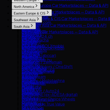
Western Europe
cURL
8891
Western Europe Car Marketplaces — Data & API
North America
Carsensor
AutoScout24
North America Car Marketplaces — Data & API
Eastern Europe & CIS
Che168 (Autohome)
AutoTrader UK
AutoTrader.ca
Eastern Europe & CIS Car Marketplaces — Data &
Encar
Southeast Asia
Leboncoin
AutoTrader.com
AUTO.RIA
Goo-net
Southeast Asia Car Marketplaces — Data & API
Mobile.de
South Asia
CarGurus
Avito Auto
Autohome
Carlist.my
AUTO1 Group
South Asia Car Marketplaces — Data & API
Cars.com
Kolesa.kz
Dongchedi
Carro
AutoScout24.ch
CarDekho
CarMax
Otomoto
KB Chachacha
Carsome
AutoUncle
CarWale
Carvana
Auto.ru
USS Auction
OLX Autos / OLXmobbi
Coches.net
ikman.lk
Kelley Blue Book (KBB)
Autovit
58.com autos
One2car
La Centrale
OLX India
Kijiji Autos
Drom.ru
abc好車網 (abccar)
sgCarMart
Subito.it
PakWheels
CarGurus.ca
Hasznaltauto.hu
Guazi
Bonbanh
2dehands / 2ememain
Bikroy
Edmunds
Mobile.bg
KCar
Carousell Motors / OneShift
AutoTrack
Cars24 (India)
Kijiji (Vehicles)
Polovni Automobili
Taoche / Yusheng
Chợ Tốt Xe
Bilbasen.dk
CarTrade
Manheim
Sauto.cz
Bobaedream
Kaidee
Blocket
Droom
TrueCar
AAA Auto / Mototechna
Kakaku.com (autos)
Mobil123
CarGurus UK
OLX Pakistan
Clutch
AM.ru
Renrenche
Mudah.my
Cazoo
Spinny
Hemmings
Autoplius.lt / Auto24
TTPAI
Philkotse
DoneDeal
BikeWale
OPENLANE (ex-ADESA digital)
av.by
AutoDeal
Finn.no
Mahindra First Choice Wheels
Trader Interactive
Avto.net
Carmudi
Marktplaats
Maruti Suzuki True Value
CarsDirect
List.am
Oto.com.vn
Milanuncios
Riyasewana