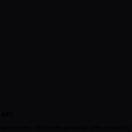
 API
d-car network — 629 outlets across 321 cities, backed b