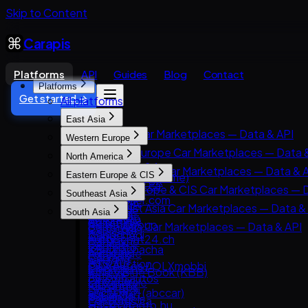
Skip to Content
Carapis
Platforms
API
Guides
Blog
Contact
Platforms
Get started →
All platforms
East Asia
East Asia Car Marketplaces — Data & API
Western Europe
8891
Western Europe Car Marketplaces — Data 
North America
Carsensor
AutoScout24
North America Car Marketplaces — Data & 
Eastern Europe & CIS
Che168 (Autohome)
AutoTrader UK
AutoTrader.ca
Eastern Europe & CIS Car Marketplaces — 
Encar
Southeast Asia
Leboncoin
AutoTrader.com
AUTO.RIA
Goo-net
Southeast Asia Car Marketplaces — Data &
Mobile.de
South Asia
CarGurus
Avito Auto
Autohome
Carlist.my
AUTO1 Group
South Asia Car Marketplaces — Data & API
Cars.com
Kolesa.kz
Dongchedi
Carro
AutoScout24.ch
CarDekho
CarMax
Otomoto
KB Chachacha
Carsome
AutoUncle
CarWale
Carvana
Auto.ru
USS Auction
OLX Autos / OLXmobbi
Coches.net
ikman.lk
Kelley Blue Book (KBB)
Autovit
58.com autos
One2car
La Centrale
OLX India
Kijiji Autos
Drom.ru
abc好車網 (abccar)
sgCarMart
Subito.it
PakWheels
CarGurus.ca
Hasznaltauto.hu