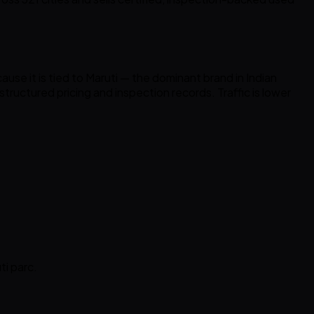
se it is tied to Maruti — the dominant brand in Indian
tructured pricing and inspection records. Traffic is lower
ti parc.