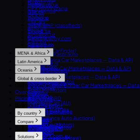
MyAuto.ge
Roojai
Motors.co.uk
ZigWheels
OLX Motoryzacja
Standvirtual
Gari.pk
OLX.ro
Wallapop
PatPat.lk
TipCars
willhaben
Team-BHP (classifieds)
Auto.ge
Bilweb.se
Truebil
Avtoelon.uz
Carwow
garikroybikroy.com
Cars.bg
Carzone.ie
Riyapatuna
Drive2.ru
Comparis (CarFinder)
MENA & Africa
Mobile.kz / Kaspi auto
DBA.dk
MENA & Africa Car Marketplaces — Data & API
Njuskalo.hr
Latin America
Gaspedaal.nl
Arabam.com
OLX.uz
Latin America Car Marketplaces — Data & API
Gumtree (Motors)
Oceania
AutoTrader.co.za
RST.ua
Kavak
PistonHeads
Oceania Car Marketplaces — Data & API
Global & cross-border
Dubizzle Motors
MercadoLibre Autos
carsales.com.au
Getting started
Global & Cross-Border Car Marketplaces — Data
Sahibinden
Webmotors
Trade Me Motors
Overview
Copart
Avito.ma
Carroya
CarsGuide
Pricing
BE FORWARD
Cars.co.za
Chileautos
Gumtree Cars (AU)
By market
eBay Motors
Dubizzle Egypt
iCarros
Manheim Australia
Goo-net Exchange
Haraj
By country
Mobiauto
Pickles
IAA (Insurance Auto Auctions)
Hatla2ee
All markets
NeoAuto
Compare
Turners
OLX Group (Motors)
Jiji (incl. Cars45)
South Korea
OLX Brasil — Autos
Solutions
All comparisons
AutoTrader NZ
SBT Japan
OpenSooq
Germany
TuCarro
CarExpert.com.au
Solutions
TCV (ex-Tradecarview)
Syarah
United States