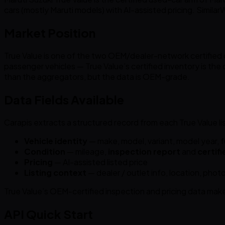
cars (mostly Maruti models) with AI-assisted pricing. Simil
Market Position
True Value is one of the two OEM/dealer-network certified ch
passenger vehicles — True Value’s certified inventory is the 
than the aggregators, but the data is OEM-grade.
Data Fields Available
Carapis extracts a structured record from each True Value lis
Vehicle identity
— make, model, variant, model year, f
Condition
— mileage,
inspection report
and
certifi
Pricing
— AI-assisted listed price
Listing context
— dealer / outlet info, location, photo
True Value’s OEM-certified inspection and pricing data make 
API Quick Start