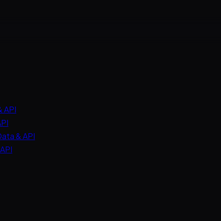
& API
API
Data & API
 API