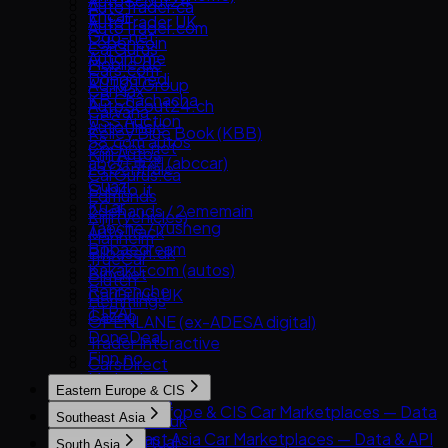
AutoScout24
AutoTrader.ca
Encar
AutoTrader UK
AutoTrader.com
Goo-net
Leboncoin
CarGurus
Autohome
Mobile.de
Cars.com
Dongchedi
AUTO1 Group
CarMax
KB Chachacha
AutoScout24.ch
Carvana
USS Auction
AutoUncle
Kelley Blue Book (KBB)
58.com autos
Coches.net
Kijiji Autos
abc好車網 (abccar)
La Centrale
CarGurus.ca
Guazi
Subito.it
Edmunds
KCar
2dehands / 2ememain
Kijiji (Vehicles)
Taoche / Yusheng
AutoTrack
Manheim
Bobaedream
Bilbasen.dk
TrueCar
Kakaku.com (autos)
Blocket
Clutch
Renrenche
CarGurus UK
Hemmings
TTPAI
Cazoo
OPENLANE (ex-ADESA digital)
DoneDeal
Trader Interactive
Finn.no
CarsDirect
Marktplaats
Eastern Europe & CIS
Milanuncios
Eastern Europe & CIS Car Marketplaces — Data
Southeast Asia
Motors.co.uk
& API
Southeast Asia Car Marketplaces — Data & API
Standvirtual
South Asia