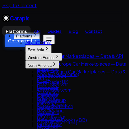
Skip to Content
Carapis
Platforms
API
Guides
Blog
Contact
Platforms
Get started →
All platforms
East Asia
East Asia Car Marketplaces — Data & API
Western Europe
8891
Western Europe Car Marketplaces — Data
North America
Carsensor
& API
North America Car Marketplaces — Data &
Che168 (Autohome)
AutoScout24
API
Encar
AutoTrader UK
AutoTrader.ca
Goo-net
Leboncoin
AutoTrader.com
Autohome
Mobile.de
CarGurus
Dongchedi
AUTO1 Group
Cars.com
KB Chachacha
AutoScout24.ch
CarMax
USS Auction
AutoUncle
Carvana
58.com autos
Coches.net
Kelley Blue Book (KBB)
abc好車網 (abccar)
La Centrale
Kijiji Autos