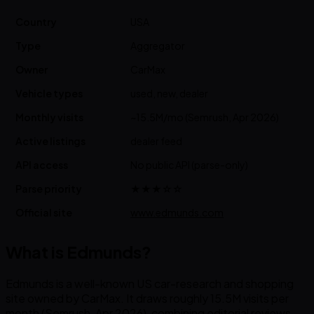
Country
USA
Type
Aggregator
Owner
CarMax
Vehicle types
used, new, dealer
Monthly visits
~15.5M/mo (Semrush, Apr 2026)
Active listings
dealer feed
API access
No public API (parse-only)
Parse priority
★★★☆☆
Official site
www.edmunds.com
What is Edmunds?
Edmunds is a well-known US car-research and shopping
site owned by CarMax. It draws roughly 15.5M visits per
month (Semrush, Apr 2026), combining editorial reviews,