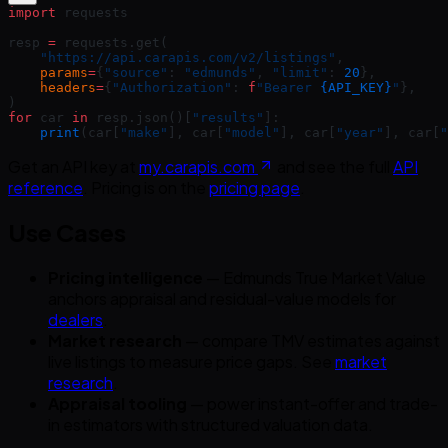
import
 requests
resp 
=
 requests.get(
    "https://api.carapis.com/v2/listings"
,
    params
=
{
"source"
: 
"edmunds"
, 
"limit"
: 
20
},
    headers
=
{
"Authorization"
: 
f
"Bearer 
{API_KEY}
"
},
)
for
 car 
in
 resp.json()[
"results"
]:
    print
(car[
"make"
], car[
"model"
], car[
"year"
], car[
"
Get an API key at
my.carapis.com
and see the full
API
reference
. Pricing is on the
pricing page
.
Use Cases
Pricing intelligence
— Edmunds True Market Value
anchors appraisal and residual-value models for
dealers
.
Market research
— compare TMV estimates against
live listings to measure price gaps. See
market
research
.
Appraisal tooling
— power instant-offer and trade-
in estimators with structured valuation data.