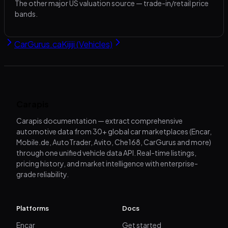
The other major US valuation source — trade-in/retail price
bands.
CarGurus.ca
Kijiji (Vehicles)
Carapis
Carapis documentation — extract comprehensive
automotive data from 30+ global car marketplaces (Encar,
Mobile.de, AutoTrader, Avito, Che168, CarGurus and more)
through one unified vehicle data API. Real-time listings,
pricing history, and market intelligence with enterprise-
grade reliability.
Platforms
Docs
Encar
Get started