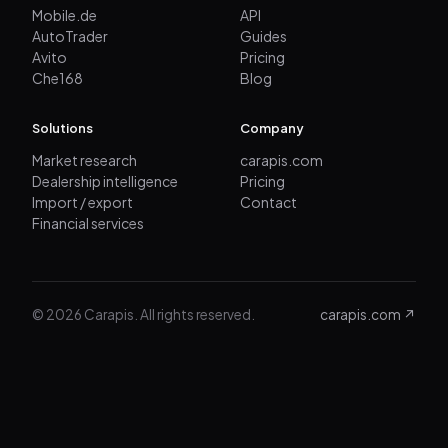
Mobile.de
API
AutoTrader
Guides
Avito
Pricing
Che168
Blog
Solutions
Company
Market research
carapis.com
Dealership intelligence
Pricing
Import / export
Contact
Financial services
© 2026 Carapis. All rights reserved.
carapis.com ↗