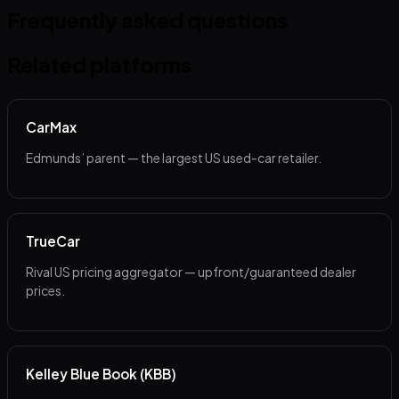
Frequently asked questions
Related platforms
CarMax
Edmunds’ parent — the largest US used-car retailer.
TrueCar
Rival US pricing aggregator — upfront/guaranteed dealer
prices.
Kelley Blue Book (KBB)