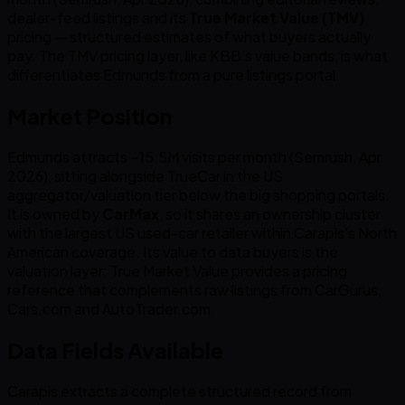
dealer-feed listings and its
True Market Value (TMV)
pricing — structured estimates of what buyers actually
pay. The TMV pricing layer, like KBB’s value bands, is what
differentiates Edmunds from a pure listings portal.
Market Position
Edmunds attracts ~15.5M visits per month (Semrush, Apr
2026), sitting alongside TrueCar in the US
aggregator/valuation tier below the big shopping portals.
It is owned by
CarMax
, so it shares an ownership cluster
with the largest US used-car retailer within Carapis’s North
American coverage. Its value to data buyers is the
valuation layer: True Market Value provides a pricing
reference that complements raw listings from CarGurus,
Cars.com and AutoTrader.com.
Data Fields Available
Carapis extracts a complete structured record from