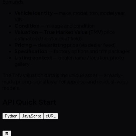
Edmunds:
Vehicle identity
— make, model, trim, model year,
VIN
Condition
— mileage and condition
Valuation
—
True Market Value (TMV)
price
estimates (the standout field)
Pricing
— dealer listing price (via dealer feed)
Specification
— factory options and trim packages
Listing context
— dealer name / location, photo
gallery
The TMV valuation data is the unique asset — a ready-
made pricing-signal layer for appraisal and residual-value
models.
API Quick Start
Python
JavaScript
cURL