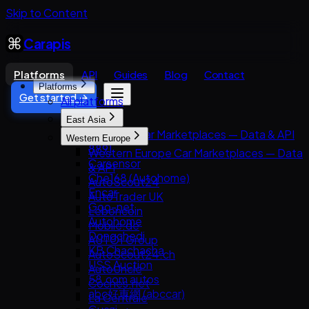
Skip to Content
Carapis
Platforms
API
Guides
Blog
Contact
Platforms
Get started →
All platforms
East Asia
East Asia Car Marketplaces — Data & API
Western Europe
8891
Western Europe Car Marketplaces — Data
Carsensor
& API
Che168 (Autohome)
AutoScout24
Encar
AutoTrader UK
Goo-net
Leboncoin
Autohome
Mobile.de
Dongchedi
AUTO1 Group
KB Chachacha
AutoScout24.ch
USS Auction
AutoUncle
58.com autos
Coches.net
abc好車網 (abccar)
La Centrale