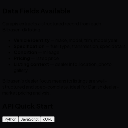
Data Fields Available
Carapis extracts a structured record from each
Bilbasen.dk listing:
Vehicle identity
— make, model, trim, model year
Specification
— fuel type, transmission, spec details
Condition
— mileage
Pricing
— listed price
Listing context
— dealer info, location, photo
gallery
Bilbasen’s dealer focus means its listings are well-
structured and spec-complete, ideal for Danish dealer-
market pricing analysis.
API Quick Start
Python
JavaScript
cURL