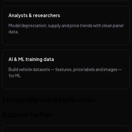
Analysts & researchers
Model depreciation, supply and price trends with clean panel
data.
AI & ML training data
Build vehicle datasets — features, price labels and images —
for ML.
Frequently asked questions
Explore further