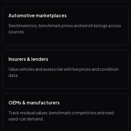
Automotive marketplaces
Seed inventory, benchmark prices and enrich listings across
sources.
Insurers & lenders
Value vehicles and assess risk with live prices and condition
data.
OEMs & manufacturers
Track residual values, benchmark competitors and read
used-car demand.