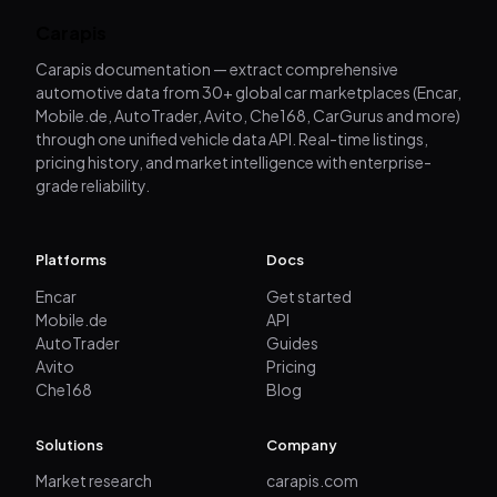
Carapis
Carapis documentation — extract comprehensive
automotive data from 30+ global car marketplaces (Encar,
Mobile.de, AutoTrader, Avito, Che168, CarGurus and more)
through one unified vehicle data API. Real-time listings,
pricing history, and market intelligence with enterprise-
grade reliability.
Platforms
Docs
Encar
Get started
Mobile.de
API
AutoTrader
Guides
Avito
Pricing
Che168
Blog
Solutions
Company
Market research
carapis.com