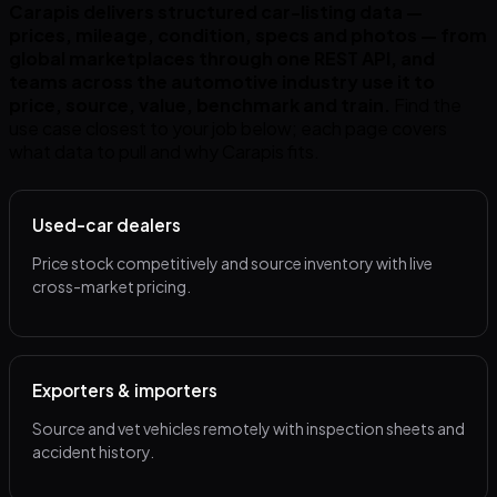
Carapis delivers structured car-listing data —
prices, mileage, condition, specs and photos — from
global marketplaces through one REST API, and
teams across the automotive industry use it to
price, source, value, benchmark and train.
Find the
use case closest to your job below; each page covers
what data to pull and why Carapis fits.
Used-car dealers
Price stock competitively and source inventory with live
cross-market pricing.
Exporters & importers
Source and vet vehicles remotely with inspection sheets and
accident history.