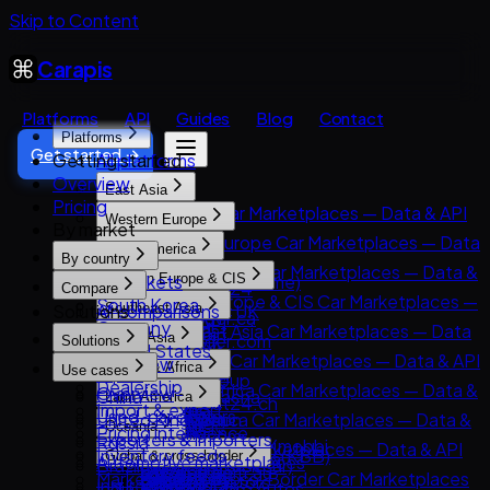
Skip to Content
Carapis
Platforms
API
Guides
Blog
Contact
Platforms
Get started →
Getting started
All platforms
Overview
East Asia
Pricing
East Asia Car Marketplaces — Data & API
Western Europe
By market
8891
Western Europe Car Marketplaces — Data
North America
Carsensor
By country
& API
North America Car Marketplaces — Data &
All markets
Eastern Europe & CIS
Che168 (Autohome)
AutoScout24
Compare
API
Eastern Europe & CIS Car Marketplaces —
South Korea
Encar
Solutions
All comparisons
Southeast Asia
AutoTrader UK
AutoTrader.ca
Data & API
Germany
Goo-net
Southeast Asia Car Marketplaces — Data
Leboncoin
South Asia
AutoTrader.com
Solutions
AUTO.RIA
United States
Autohome
& API
Mobile.de
South Asia Car Marketplaces — Data & API
Overview
CarGurus
MENA & Africa
Avito Auto
Use cases
Japan
Dongchedi
Carlist.my
AUTO1 Group
CarDekho
Dealership
Cars.com
MENA & Africa Car Marketplaces — Data &
Overview
Kolesa.kz
China
KB Chachacha
Latin America
Carro
AutoScout24.ch
CarWale
Import & export
CarMax
API
Used-car dealers
Otomoto
United Kingdom
USS Auction
Latin America Car Marketplaces — Data &
Carsome
AutoUncle
Oceania
ikman.lk
Pricing intelligence
Carvana
Arabam.com
Exporters & importers
Auto.ru
Russia
58.com autos
API
OLX Autos / OLXmobbi
Coches.net
Oceania Car Marketplaces — Data & API
OLX India
Inventory feeds
Kelley Blue Book (KBB)
Global & cross-border
AutoTrader.co.za
Automotive marketplaces
Autovit
Brazil
abc好車網 (abccar)
Kavak
One2car
La Centrale
carsales.com.au
PakWheels
Market research
Kijiji Autos
Global & Cross-Border Car Marketplaces
Dubizzle Motors
Insurers & lenders
Drom.ru
India
MercadoLibre Autos