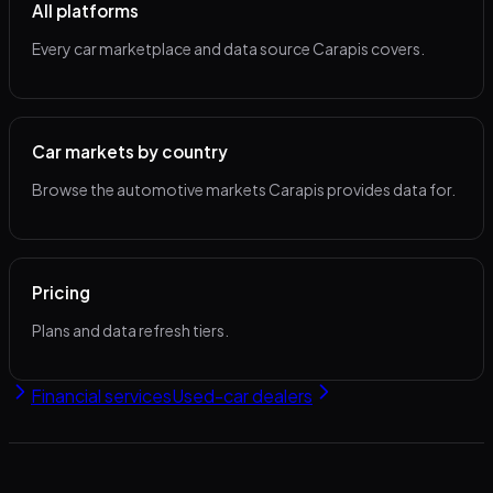
All platforms
Every car marketplace and data source Carapis covers.
Car markets by country
Browse the automotive markets Carapis provides data for.
Pricing
Plans and data refresh tiers.
Financial services
Used-car dealers