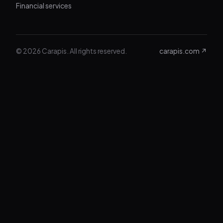
Financial services
© 2026 Carapis. All rights reserved.
carapis.com ↗