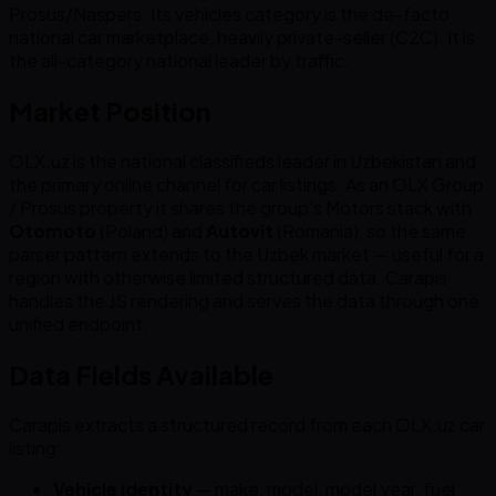
Prosus/Naspers. Its vehicles category is the de-facto
national car marketplace, heavily private-seller (C2C). It is
the all-category national leader by traffic.
Market Position
OLX.uz is the national classifieds leader in Uzbekistan and
the primary online channel for car listings. As an OLX Group
/ Prosus property it shares the group’s Motors stack with
Otomoto
(Poland) and
Autovit
(Romania), so the same
parser pattern extends to the Uzbek market — useful for a
region with otherwise limited structured data. Carapis
handles the JS rendering and serves the data through one
unified endpoint.
Data Fields Available
Carapis extracts a structured record from each OLX.uz car
listing:
Vehicle identity
— make, model, model year, fuel