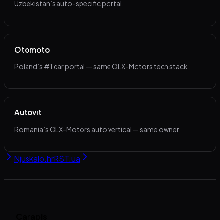
Uzbekistan’s auto-specific portal.
Otomoto
Poland’s #1 car portal — same OLX-Motors tech stack.
Autovit
Romania’s OLX-Motors auto vertical — same owner.
Njuskalo.hr
RST.ua
Carapis