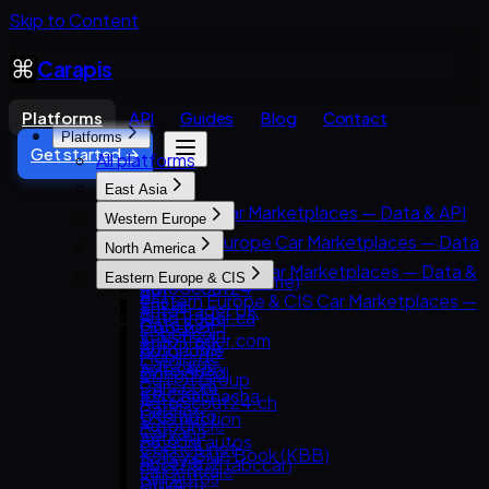
Skip to Content
Carapis
Platforms
API
Guides
Blog
Contact
Platforms
Get started →
All platforms
East Asia
East Asia Car Marketplaces — Data & API
Western Europe
8891
Western Europe Car Marketplaces — Data
North America
Carsensor
& API
North America Car Marketplaces — Data &
Eastern Europe & CIS
Che168 (Autohome)
AutoScout24
API
Eastern Europe & CIS Car Marketplaces —
Encar
AutoTrader UK
AutoTrader.ca
Data & API
Goo-net
Leboncoin
AutoTrader.com
AUTO.RIA
Autohome
Mobile.de
CarGurus
Avito Auto
Dongchedi
AUTO1 Group
Cars.com
Kolesa.kz
KB Chachacha
AutoScout24.ch
CarMax
Otomoto
USS Auction
AutoUncle
Carvana
Auto.ru
58.com autos
Coches.net
Kelley Blue Book (KBB)
Autovit
abc好車網 (abccar)
La Centrale
Kijiji Autos
Drom.ru