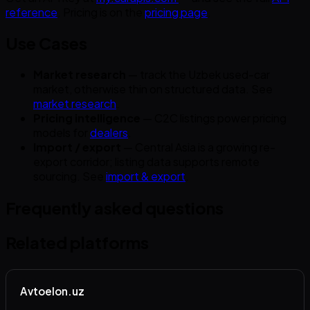
reference
. Pricing is on the
pricing page
.
Use Cases
Market research
— track the Uzbek used-car
market, otherwise thin on structured data. See
market research
.
Pricing intelligence
— C2C listings power pricing
models for
dealers
.
Import / export
— Central Asia is a growing re-
export corridor; listing data supports remote
sourcing. See
import & export
.
Frequently asked questions
Related platforms
Avtoelon.uz