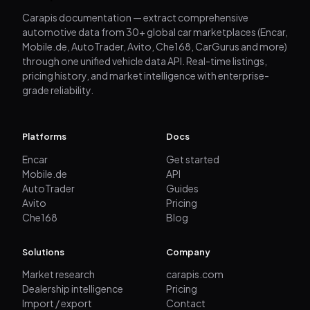
Carapis documentation — extract comprehensive
automotive data from 30+ global car marketplaces (Encar,
Mobile.de, AutoTrader, Avito, Che168, CarGurus and more)
through one unified vehicle data API. Real-time listings,
pricing history, and market intelligence with enterprise-
grade reliability.
Platforms
Docs
Encar
Get started
Mobile.de
API
AutoTrader
Guides
Avito
Pricing
Che168
Blog
Solutions
Company
Market research
carapis.com
Dealership intelligence
Pricing
Import / export
Contact