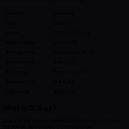
Country
Uzbekistan
Type
Classifieds
Owner
OLX Group (Prosus)
Vehicle types
used, private
Monthly visits
national leader all-cat
Active listings
large (C2C)
API access
Partial / limited API
Parse priority
★★☆☆☆
Official site
www.olx.uz
What is OLX.uz?
OLX.uz is the dominant horizontal classifieds platform in
Uzbekistan, operated by OLX Group under