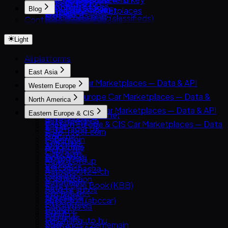
Russia
Authentication
DeMotores
Guides
Inventory feeds
PatPat.lk
Classic.com
Blog
Automotive marketplaces
Cars24 (UAE)
Brazil
Listings
Karvi
Car data parsing
Market research
Team-BHP (classifieds)
Contact
Blog
Collecting Cars
Insurers & lenders
CarSwitch
India
Pagination
Patiotuerca
Choosing car data sources
Financial services
Truebil
How to Get Used-Car Pricing Data
Autocom Japan
OEMs & manufacturers
ContactCars
UAE
Rate limits
Seminuevos
Anti-detection technology
garikroybikroy.com
Light
Parsing Japanese Car Auction Data
Catawiki
Analysts & researchers
Moteur.ma
Australia
Errors
Creditas Auto
Riyapatuna
Facebook Marketplace (Vehicles)
AI & ML training data
Motory
Turkey
deRuedas
All platforms
Clients
Japan Partner
WeBuyCars
InstaCarro
Python
East Asia
iCar (Israel)
Tabela FIPE / carrosnaweb
JavaScript
East Asia Car Marketplaces — Data & API
Letgo / OtoPlus
Western Europe
OLX Autos México
cURL
8891
Otokoç İkinci El
Western Europe Car Marketplaces — Data &
North America
Carsensor
API
North America Car Marketplaces — Data & API
Eastern Europe & CIS
Che168 (Autohome)
AutoScout24
AutoTrader.ca
Eastern Europe & CIS Car Marketplaces — Data
Encar
AutoTrader UK
AutoTrader.com
& API
Goo-net
Leboncoin
CarGurus
AUTO.RIA
Autohome
Mobile.de
Cars.com
Avito Auto
Dongchedi
AUTO1 Group
CarMax
Kolesa.kz
KB Chachacha
AutoScout24.ch
Carvana
Otomoto
USS Auction
AutoUncle
Kelley Blue Book (KBB)
Auto.ru
58.com autos
Coches.net
Kijiji Autos
Autovit
abc好車網 (abccar)
La Centrale
CarGurus.ca
Drom.ru
Guazi
Subito.it
Edmunds
Hasznaltauto.hu
KCar
2dehands / 2ememain
Kijiji (Vehicles)