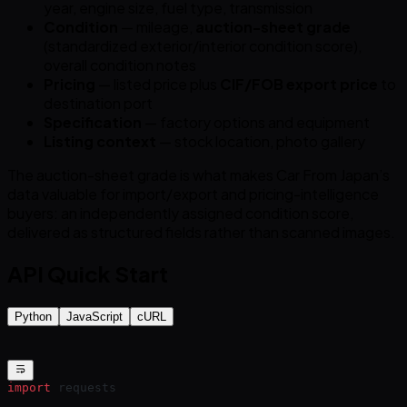
year, engine size, fuel type, transmission
Condition
— mileage,
auction-sheet grade
(standardized exterior/interior condition score),
overall condition notes
Pricing
— listed price plus
CIF/FOB export price
to
destination port
Specification
— factory options and equipment
Listing context
— stock location, photo gallery
The auction-sheet grade is what makes Car From Japan’s
data valuable for import/export and pricing-intelligence
buyers: an independently assigned condition score,
delivered as structured fields rather than scanned images.
API Quick Start
Python
JavaScript
cURL
import
 requests