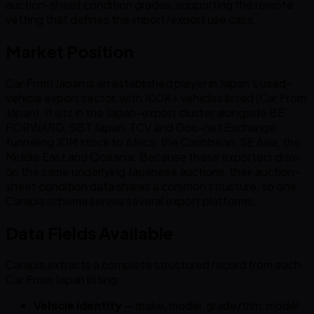
auction-sheet condition grades, supporting the remote
vetting that defines the import/export use case.
Market Position
Car From Japan is an established player in Japan’s used-
vehicle export sector, with 100K+ vehicles listed (Car From
Japan). It sits in the Japan-export cluster alongside BE
FORWARD, SBT Japan, TCV and Goo-net Exchange,
funneling JDM stock to Africa, the Caribbean, SE Asia, the
Middle East and Oceania. Because these exporters draw
on the same underlying Japanese auctions, their auction-
sheet condition data shares a common structure, so one
Carapis schema serves several export platforms.
Data Fields Available
Carapis extracts a complete structured record from each
Car From Japan listing:
Vehicle identity
— make, model, grade/trim, model