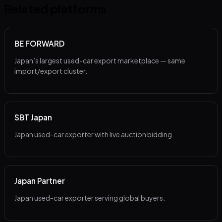
Related platforms
BE FORWARD
Japan’s largest used-car export marketplace — same
import/export cluster.
SBT Japan
Japan used-car exporter with live auction bidding.
Japan Partner
Japan used-car exporter serving global buyers.