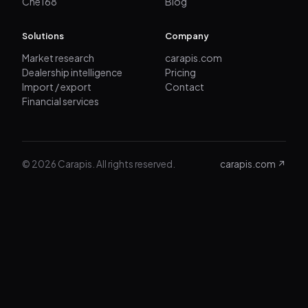
Che168
Blog
Solutions
Company
Market research
carapis.com
Dealership intelligence
Pricing
Import / export
Contact
Financial services
© 2026 Carapis. All rights reserved.
carapis.com ↗