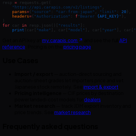
resp 
=
 requests.get(
    "https://api.carapis.com/v2/listings"
,
    params
=
{
"source"
: 
"car-from-japan"
, 
"limit"
: 
20
},
    headers
=
{
"Authorization"
: 
f
"Bearer 
{API_KEY}
"
},
)
for
 car 
in
 resp.json()[
"results"
]:
    print
(car[
"make"
], car[
"model"
], car[
"year"
], car[
"
Get an API key at
my.carapis.com
and see the full
API
reference
. Pricing is on the
pricing page
.
Use Cases
Import / export
— auction-direct sourcing and
auction-sheet grades let importers price and vet
Japanese stock remotely. See
import & export
.
Pricing intelligence
— CIF prices by destination
power landed-cost models for
dealers
.
Market research
— track JDM export inventory and
price trends. See
market research
.
Frequently asked questions