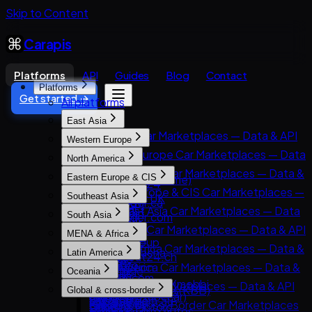
Skip to Content
Carapis
Platforms
API
Guides
Blog
Contact
Platforms
Get started →
All platforms
East Asia
East Asia Car Marketplaces — Data & API
Western Europe
8891
Western Europe Car Marketplaces — Data
North America
Carsensor
& API
North America Car Marketplaces — Data &
Eastern Europe & CIS
Che168 (Autohome)
AutoScout24
API
Eastern Europe & CIS Car Marketplaces —
Encar
Southeast Asia
AutoTrader UK
AutoTrader.ca
Data & API
Goo-net
Southeast Asia Car Marketplaces — Data
Leboncoin
South Asia
AutoTrader.com
AUTO.RIA
Autohome
& API
Mobile.de
South Asia Car Marketplaces — Data & API
CarGurus
MENA & Africa
Avito Auto
Dongchedi
Carlist.my
AUTO1 Group
CarDekho
Cars.com
MENA & Africa Car Marketplaces — Data &
Kolesa.kz
KB Chachacha
Latin America
Carro
AutoScout24.ch
CarWale
CarMax
API
Otomoto
USS Auction
Latin America Car Marketplaces — Data &
Carsome
AutoUncle
Oceania
ikman.lk
Carvana
Arabam.com
Auto.ru
58.com autos
API
OLX Autos / OLXmobbi
Coches.net
Oceania Car Marketplaces — Data & API
OLX India
Kelley Blue Book (KBB)
Global & cross-border
AutoTrader.co.za
Autovit
abc好車網 (abccar)
Kavak
One2car
La Centrale
carsales.com.au
PakWheels
Kijiji Autos
Global & Cross-Border Car Marketplaces
Dubizzle Motors
Drom.ru
MercadoLibre Autos