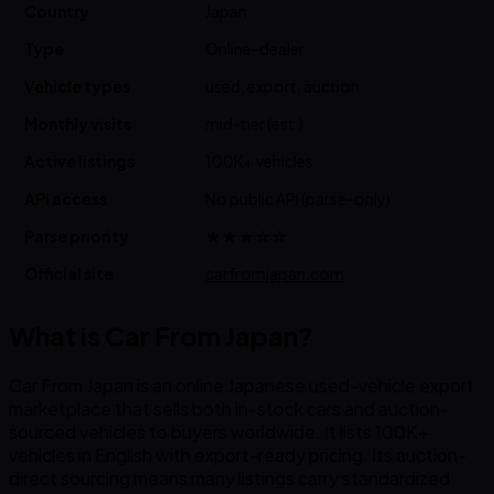
Country
Japan
Type
Online-dealer
Vehicle types
used, export, auction
Monthly visits
mid-tier (est.)
Active listings
100K+ vehicles
API access
No public API (parse-only)
Parse priority
★★★☆☆
Official site
carfromjapan.com
What is Car From Japan?
Car From Japan is an online Japanese used-vehicle export
marketplace that sells both in-stock cars and auction-
sourced vehicles to buyers worldwide. It lists 100K+
vehicles in English with export-ready pricing. Its auction-
direct sourcing means many listings carry standardized