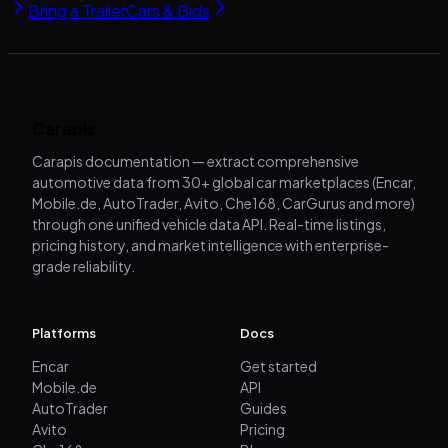
Bring a Trailer
Cars & Bids
Carapis
Carapis documentation — extract comprehensive
automotive data from 30+ global car marketplaces (Encar,
Mobile.de, AutoTrader, Avito, Che168, CarGurus and more)
through one unified vehicle data API. Real-time listings,
pricing history, and market intelligence with enterprise-
grade reliability.
Platforms
Docs
Encar
Get started
Mobile.de
API
AutoTrader
Guides
Avito
Pricing