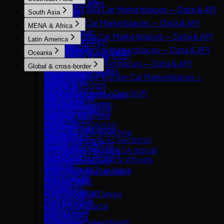
AutoTrader UK
AutoTrader.com
& API
Goo-net
Southeast Asia Car Marketplaces — Data & API
Leboncoin
South Asia
CarGurus
AUTO.RIA
Autohome
Carlist.my
Mobile.de
South Asia Car Marketplaces — Data & API
Cars.com
MENA & Africa
Avito Auto
Dongchedi
Carro
AUTO1 Group
CarDekho
CarMax
MENA & Africa Car Marketplaces — Data & API
Kolesa.kz
KB Chachacha
Latin America
Carsome
AutoScout24.ch
CarWale
Carvana
Arabam.com
Otomoto
USS Auction
Latin America Car Marketplaces — Data & API
OLX Autos / OLXmobbi
AutoUncle
Oceania
ikman.lk
Kelley Blue Book (KBB)
AutoTrader.co.za
Auto.ru
58.com autos
Kavak
One2car
Coches.net
Oceania Car Marketplaces — Data & API
OLX India
Kijiji Autos
Global & cross-border
Dubizzle Motors
Autovit
abc好車網 (abccar)
MercadoLibre Autos
sgCarMart
La Centrale
carsales.com.au
PakWheels
CarGurus.ca
Global & Cross-Border Car Marketplaces —
Sahibinden
Drom.ru
Webmotors
Guazi
Bonbanh
Subito.it
Trade Me Motors
Bikroy
Edmunds
Data & API
Avito.ma
Hasznaltauto.hu
Carroya
KCar
Carousell Motors / OneShift
2dehands / 2ememain
CarsGuide
Cars24 (India)
Kijiji (Vehicles)
Copart
Cars.co.za
Mobile.bg
Chileautos
Taoche / Yusheng
Chợ Tốt Xe
AutoTrack
Gumtree Cars (AU)
CarTrade
Manheim
BE FORWARD
Dubizzle Egypt
Polovni Automobili
iCarros
Bobaedream
Kaidee
Bilbasen.dk
Manheim Australia
Droom
TrueCar
eBay Motors
Haraj
Sauto.cz
Mobiauto
Kakaku.com (autos)
Mobil123
Blocket
Pickles
OLX Pakistan
Clutch
Goo-net Exchange
Hatla2ee
AAA Auto / Mototechna
NeoAuto
Renrenche
Mudah.my
CarGurus UK
Turners
Spinny
Hemmings
IAA (Insurance Auto Auctions)
Jiji (incl. Cars45)
AM.ru
OLX Brasil — Autos
TTPAI
Philkotse
Cazoo
AutoTrader NZ
BikeWale
OPENLANE (ex-ADESA digital)
OLX Group (Motors)
OpenSooq
Autoplius.lt / Auto24
TuCarro
AutoDeal
DoneDeal
CarExpert.com.au
Mahindra First Choice Wheels
Trader Interactive
SBT Japan
Syarah
av.by
Yapo.cl
Carmudi
Finn.no
Drive.com.au
Maruti Suzuki True Value
CarsDirect
TCV (ex-Tradecarview)
Yad2
Avto.net
Autocosmos
Oto.com.vn
Marktplaats
Riyasewana
Bring a Trailer
YallaMotor
List.am
Autofact
Roojai
Milanuncios
ZigWheels
Car From Japan
AutoScout24 Turkey
MyAuto.ge
DeMotores
Motors.co.uk
Gari.pk
Cars & Bids
Cars24 (UAE)
OLX Motoryzacja
Karvi
Standvirtual
PatPat.lk
Classic.com
CarSwitch
OLX.ro
Patiotuerca
Wallapop
Team-BHP (classifieds)
Collecting Cars