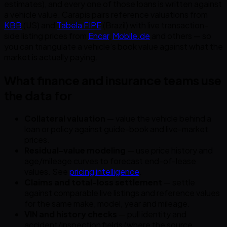
estimates), and every one of those loans is written against
a vehicle value. Carapis pairs reference valuations from
KBB
(US) and
Tabela FIPE
(Brazil) with live transaction-
side listing prices from
Encar
,
Mobile.de
and others — so
you can triangulate a vehicle’s book value against what the
market is actually paying.
What finance and insurance teams use
the data for
Collateral valuation
— value the vehicle behind a
loan or policy against guide-book and live-market
prices.
Residual-value modeling
— use price history and
age/mileage curves to forecast end-of-lease
values. See
pricing intelligence
.
Claims and total-loss settlement
— settle
against comparable live listings and reference values
for the same make, model, year and mileage.
VIN and history checks
— pull identity and
accident/inspection fields (where the source