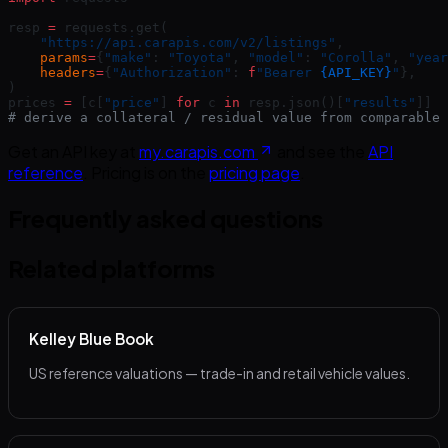
resp 
=
 requests.get(
    "https://api.carapis.com/v2/listings"
,
    params
=
{
"make"
: 
"Toyota"
, 
"model"
: 
"Corolla"
, 
"year
    headers
=
{
"Authorization"
: 
f
"Bearer 
{API_KEY}
"
},
)
prices 
=
 [c[
"price"
] 
for
 c 
in
 resp.json()[
"results"
]]
# derive a collateral / residual value from comparable 
Get an API key at
my.carapis.com
and see the
API
reference
. Pricing is on the
pricing page
.
Frequently asked questions
Related platforms
Kelley Blue Book
US reference valuations — trade-in and retail vehicle values.