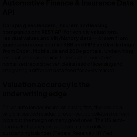
Automotive Finance & Insurance Data
API
Carapis gives lenders, insurers and leasing
companies one REST API for vehicle valuations,
residual values and VIN/history data — drawn from
guide-book sources like KBB and FIPE and live listings
from Encar, Mobile.de and 200+ portals.
Underwriting,
residual-value and claims teams get a consistent,
normalized record per vehicle instead of licensing and
integrating a different data feed for every market.
Valuation accuracy is the
underwriting edge
For an auto lender, insurer or leasing firm, the loss on a
single mispriced residual or over-valued collateral car can
wipe out the margin on many good ones. The US auto-
loan market alone runs well over a trillion dollars in
outstanding balances (Federal Reserve / NY Fed