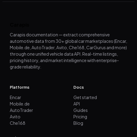
Carapis
Carapis documentation — extract comprehensive
automotive data from 30+ global car marketplaces (Encar,
Mobile.de, AutoTrader, Avito, Che168, CarGurus and more)
through one unified vehicle data API. Real-time listings,
pricing history, and market intelligence with enterprise-
grade reliability.
Platforms
Docs
Encar
Get started
Mobile.de
API
AutoTrader
Guides
Avito
Pricing
Che168
Blog