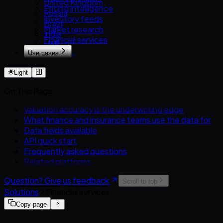
United Kingdom
RST.ua
Pricing intelligence
PistonHeads
Russia
Inventory feeds
Brazil
Market research
India
Financial services
UAE
Use cases
Australia
Overview
Turkey
Light
Used-car dealers
Exporters & importers
On This Page
Automotive marketplaces
Insurers & lenders
Valuation accuracy is the underwriting edge
OEMs & manufacturers
What finance and insurance teams use the data for
Analysts & researchers
Data fields available
AI & ML training data
API quick start
Frequently asked questions
Related platforms
Question? Give us feedback
Scroll to top
Solutions
Financial services
Copy page