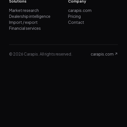
Solutions
Company
Market research
carapis.com
Dealership intelligence
Pricing
Import / export
Contact
Financial services
© 2026 Carapis. All rights reserved.
carapis.com ↗