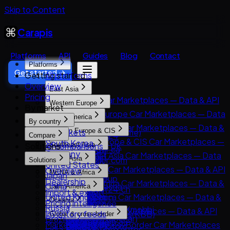
Skip to Content
Carapis
Platforms
API
Guides
Blog
Contact
Platforms
Get started →
Getting started
All platforms
Overview
East Asia
Pricing
East Asia Car Marketplaces — Data & API
Western Europe
By market
8891
Western Europe Car Marketplaces — Data
North America
Carsensor
By country
& API
North America Car Marketplaces — Data &
All markets
Eastern Europe & CIS
Che168 (Autohome)
AutoScout24
Compare
API
Eastern Europe & CIS Car Marketplaces —
South Korea
Encar
Solutions
All comparisons
Southeast Asia
AutoTrader UK
AutoTrader.ca
Data & API
Germany
Goo-net
Southeast Asia Car Marketplaces — Data
Leboncoin
South Asia
AutoTrader.com
Solutions
AUTO.RIA
United States
Autohome
& API
Mobile.de
South Asia Car Marketplaces — Data & API
Overview
CarGurus
MENA & Africa
Avito Auto
Japan
Dongchedi
Carlist.my
AUTO1 Group
CarDekho
Dealership
Cars.com
MENA & Africa Car Marketplaces — Data &
Kolesa.kz
China
KB Chachacha
Latin America
Carro
AutoScout24.ch
CarWale
Import & export
CarMax
API
Otomoto
United Kingdom
USS Auction
Latin America Car Marketplaces — Data &
Carsome
AutoUncle
Oceania
ikman.lk
Pricing intelligence
Carvana
Arabam.com
Auto.ru
Russia
58.com autos
API
OLX Autos / OLXmobbi
Coches.net
Oceania Car Marketplaces — Data & API
OLX India
Inventory feeds
Kelley Blue Book (KBB)
Global & cross-border
AutoTrader.co.za
Autovit
Brazil
abc好車網 (abccar)
Kavak
One2car
La Centrale
carsales.com.au
PakWheels
Market research
Kijiji Autos
Global & Cross-Border Car Marketplaces
Dubizzle Motors
Drom.ru
India
MercadoLibre Autos