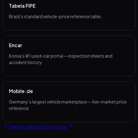
Tabela FIPE
Brazil’s standard vehicle-price reference table.
Encar
Korea’s #1 used-car portal — inspection sheets and
accident history.
Mobile.de
Germany’s largest vehicle marketplace — live-market price
reference.
Market research
Overview