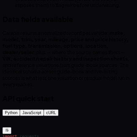
exposes them) to flag risk before underwriting.
Data fields available
Carapis returns a normalized record per vehicle:
make,
model, trim, year, mileage, price and price history,
fuel type, transmission, options, location,
dealer/seller
, plus — where the source carries them —
VIN, accident/repair history and inspection sheets
,
and reference valuations from guide-book sources. The
identical schema across guide-book and live-listing
sources is what lets one valuation or residual model run in
every market.
API quick start
Python
JavaScript
cURL
import
 requests