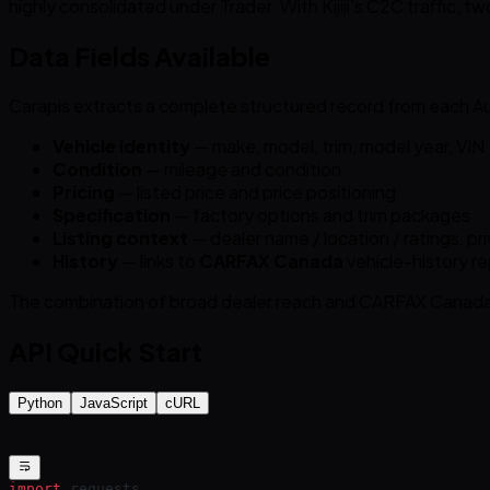
highly consolidated under Trader. With Kijiji’s C2C traffic, t
Data Fields Available
Carapis extracts a complete structured record from each Aut
Vehicle identity
— make, model, trim, model year, VIN
Condition
— mileage and condition
Pricing
— listed price and price positioning
Specification
— factory options and trim packages
Listing context
— dealer name / location / ratings, pri
History
— links to
CARFAX Canada
vehicle-history r
The combination of broad dealer reach and CARFAX Canada h
API Quick Start
Python
JavaScript
cURL
import
 requests