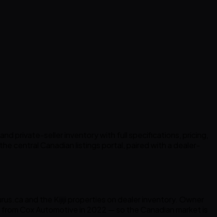
 private-seller inventory with full specifications, pricing,
the central Canadian listings portal, paired with a dealer-
s.ca and the Kijiji properties on dealer inventory. Owner
from Cox Automotive in 2022 — so the Canadian market is