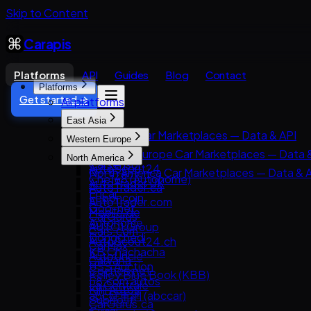
Skip to Content
Carapis
Platforms
API
Guides
Blog
Contact
Platforms
Get started →
All platforms
East Asia
East Asia Car Marketplaces — Data & API
Western Europe
8891
Western Europe Car Marketplaces — Data 
North America
Carsensor
AutoScout24
North America Car Marketplaces — Data & 
Che168 (Autohome)
AutoTrader UK
AutoTrader.ca
Encar
Leboncoin
AutoTrader.com
Goo-net
Mobile.de
CarGurus
Autohome
AUTO1 Group
Cars.com
Dongchedi
AutoScout24.ch
CarMax
KB Chachacha
AutoUncle
Carvana
USS Auction
Coches.net
Kelley Blue Book (KBB)
58.com autos
La Centrale
Kijiji Autos
abc好車網 (abccar)
Subito.it
CarGurus.ca