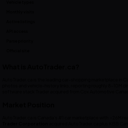
Vehicle types
Monthly visits
Active listings
API access
Parse priority
Official site
What is AutoTrader.ca?
AutoTrader.ca is the leading car-shopping marketplace in Can
photos and vehicle-history links, reporting roughly 8-10M dire
software stack Trader acquired from Cox Automotive Canad
Market Position
AutoTrader.ca is Canada’s #1 car marketplace with ~26M reac
Trader Corporation
acquired AutoTrader.ca plus KBB Can