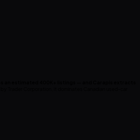
s an estimated 400K+ listings — and Carapis extracts
y Trader Corporation, it dominates Canadian used-car