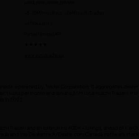
used, new, dealer, private
~8-10M/mo direct; ~26M reach (Trader)
~400K+ (est.)
Partial / limited API
★★★★★
www.autotrader.ca
ada, operated by Trader Corporation. It aggregates dealer and
ct visits per month and around 26M total reach (Trader). It is 
a in 2022.
h (Trader) and an estimated 400K+ listings, ahead of CarGuru
ada and the Dealertrack/Dealer.com Canada software stack 