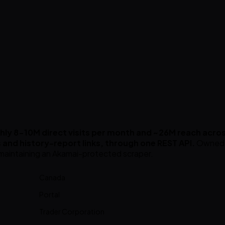
ly 8-10M direct visits per month and ~26M reach acros
ils and history-report links, through one REST API.
Owned b
r maintaining an Akamai-protected scraper.
Canada
Portal
Trader Corporation