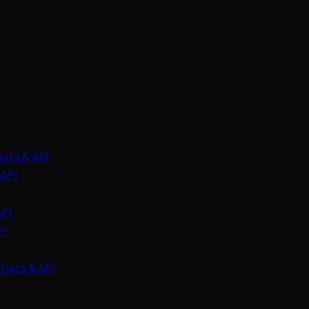
Data & API
 API
API
PI
 Data & API