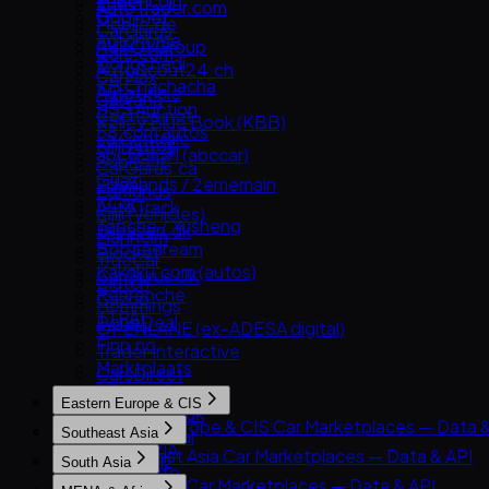
Leboncoin
AutoTrader.com
Goo-net
Mobile.de
CarGurus
Autohome
AUTO1 Group
Cars.com
Dongchedi
AutoScout24.ch
CarMax
KB Chachacha
AutoUncle
Carvana
USS Auction
Coches.net
Kelley Blue Book (KBB)
58.com autos
La Centrale
Kijiji Autos
abc好車網 (abccar)
Subito.it
CarGurus.ca
Guazi
2dehands / 2ememain
Edmunds
KCar
AutoTrack
Kijiji (Vehicles)
Taoche / Yusheng
Bilbasen.dk
Manheim
Bobaedream
Blocket
TrueCar
Kakaku.com (autos)
CarGurus UK
Clutch
Renrenche
Cazoo
Hemmings
TTPAI
DoneDeal
OPENLANE (ex-ADESA digital)
Finn.no
Trader Interactive
Marktplaats
CarsDirect
Milanuncios
Eastern Europe & CIS
Motors.co.uk
Eastern Europe & CIS Car Marketplaces — Data &
Southeast Asia
Standvirtual
AUTO.RIA
Southeast Asia Car Marketplaces — Data & API
Wallapop
South Asia
Avito Auto
Carlist.my
willhaben
South Asia Car Marketplaces — Data & API