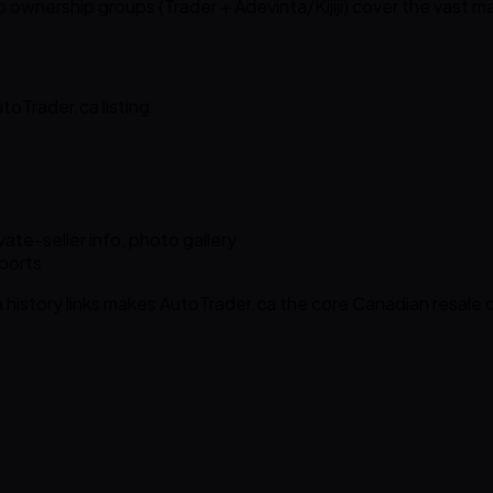
wo ownership groups (Trader + Adevinta/Kijiji) cover the vast ma
oTrader.ca listing:
vate-seller info, photo gallery
eports
istory links makes AutoTrader.ca the core Canadian resale 