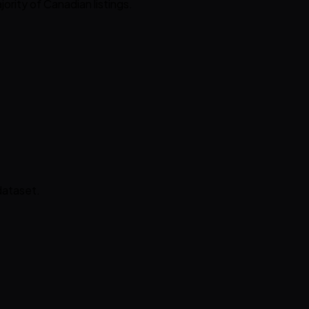
jority of Canadian listings.
dataset.