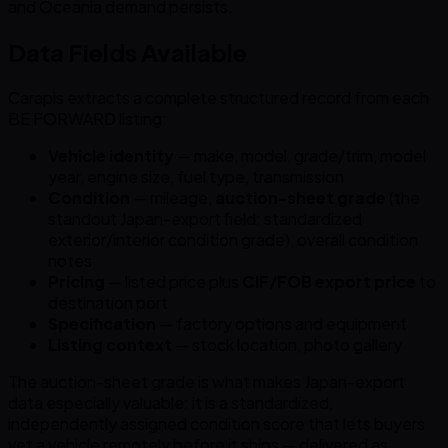
and Oceania demand persists.
Data Fields Available
Carapis extracts a complete structured record from each
BE FORWARD listing:
Vehicle identity
— make, model, grade/trim, model
year, engine size, fuel type, transmission
Condition
— mileage,
auction-sheet grade
(the
standout Japan-export field: standardized
exterior/interior condition grade), overall condition
notes
Pricing
— listed price plus
CIF/FOB export price
to
destination port
Specification
— factory options and equipment
Listing context
— stock location, photo gallery
The auction-sheet grade is what makes Japan-export
data especially valuable: it is a standardized,
independently assigned condition score that lets buyers
vet a vehicle remotely before it ships — delivered as