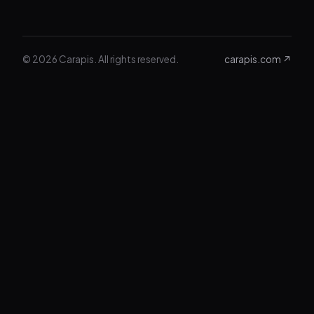
© 2026 Carapis. All rights reserved.
carapis.com ↗