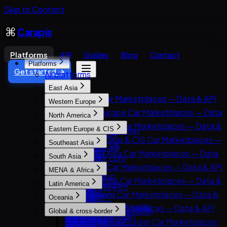
Skip to Content
Carapis
Platforms
API
Guides
Blog
Contact
Platforms
Get started →
All platforms
East Asia
East Asia Car Marketplaces — Data & API
Western Europe
8891
Western Europe Car Marketplaces — Data
North America
Carsensor
& API
North America Car Marketplaces — Data &
Eastern Europe & CIS
Che168 (Autohome)
AutoScout24
API
Eastern Europe & CIS Car Marketplaces —
Encar
Southeast Asia
AutoTrader UK
AutoTrader.ca
Data & API
Goo-net
Southeast Asia Car Marketplaces — Data
Leboncoin
South Asia
AutoTrader.com
AUTO.RIA
Autohome
& API
Mobile.de
South Asia Car Marketplaces — Data & API
CarGurus
MENA & Africa
Avito Auto
Dongchedi
Carlist.my
AUTO1 Group
CarDekho
Cars.com
MENA & Africa Car Marketplaces — Data &
Kolesa.kz
KB Chachacha
Latin America
Carro
AutoScout24.ch
CarWale
CarMax
API
Otomoto
USS Auction
Latin America Car Marketplaces — Data &
Carsome
AutoUncle
Oceania
ikman.lk
Carvana
Arabam.com
Auto.ru
58.com autos
API
OLX Autos / OLXmobbi
Coches.net
Oceania Car Marketplaces — Data & API
OLX India
Kelley Blue Book (KBB)
Global & cross-border
AutoTrader.co.za
Autovit
abc好車網 (abccar)
Kavak
One2car
La Centrale
carsales.com.au
PakWheels
Kijiji Autos
Global & Cross-Border Car Marketplaces
Dubizzle Motors
Drom.ru
MercadoLibre Autos