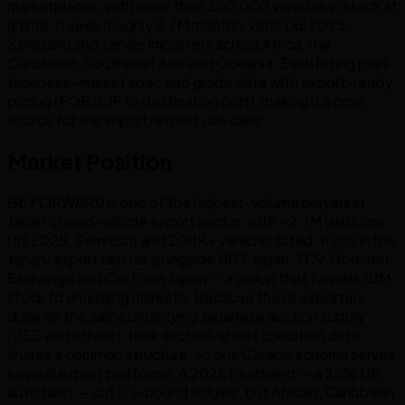
marketplaces, with more than 200,000 vehicles in stock at
a time. It sees roughly 2.7M monthly visits (Jul 2025,
Semrush) and serves importers across Africa, the
Caribbean, Southeast Asia and Oceania. Each listing pairs
Japanese-market spec and grade data with export-ready
pricing (FOB/CIF to destination port), making it a core
source for the import/export use case.
Market Position
BE FORWARD is one of the highest-volume players in
Japan’s used-vehicle export sector, with ~2.7M visits/mo
(Jul 2025, Semrush) and 200K+ vehicles listed. It sits in the
Japan-export cluster alongside SBT Japan, TCV, Goo-net
Exchange and Car From Japan — a group that funnels JDM
stock to emerging markets. Because these exporters
draw on the same underlying Japanese auction supply
(USS and others), their auction-sheet condition data
shares a common structure, so one Carapis schema serves
several export platforms. A 2025 headwind — a 25% US
auto tariff — cut US-bound volume, but African, Caribbean