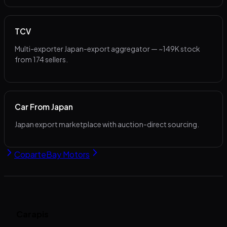
TCV
Multi-exporter Japan-export aggregator — ~149K stock
from 174 sellers.
Car From Japan
Japan export marketplace with auction-direct sourcing.
Copart
eBay Motors
Carapis