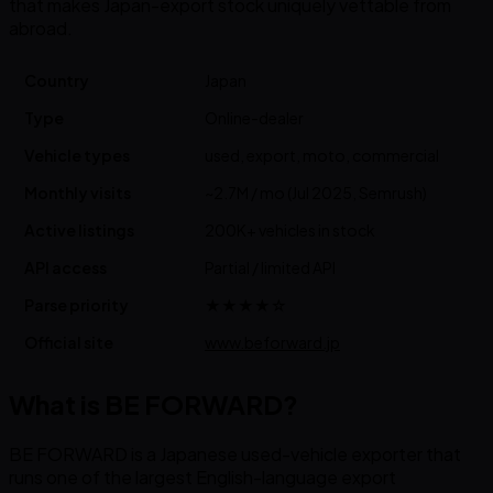
that makes Japan-export stock uniquely vettable from
abroad.
Country
Japan
Type
Online-dealer
Vehicle types
used, export, moto, commercial
Monthly visits
~2.7M / mo (Jul 2025, Semrush)
Active listings
200K+ vehicles in stock
API access
Partial / limited API
Parse priority
★★★★☆
Official site
www.beforward.jp
What is BE FORWARD?
BE FORWARD is a Japanese used-vehicle exporter that
runs one of the largest English-language export