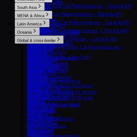
AutoTrader UK
AutoTrader.com
& API
Goo-net
Southeast Asia Car Marketplaces — Data & API
Leboncoin
South Asia
CarGurus
AUTO.RIA
Autohome
Carlist.my
Mobile.de
South Asia Car Marketplaces — Data & API
Cars.com
MENA & Africa
Avito Auto
Dongchedi
Carro
AUTO1 Group
CarDekho
CarMax
MENA & Africa Car Marketplaces — Data & API
Kolesa.kz
KB Chachacha
Latin America
Carsome
AutoScout24.ch
CarWale
Carvana
Arabam.com
Otomoto
USS Auction
Latin America Car Marketplaces — Data & API
OLX Autos / OLXmobbi
AutoUncle
Oceania
ikman.lk
Kelley Blue Book (KBB)
AutoTrader.co.za
Auto.ru
58.com autos
Kavak
One2car
Coches.net
Oceania Car Marketplaces — Data & API
OLX India
Kijiji Autos
Global & cross-border
Dubizzle Motors
Autovit
abc好車網 (abccar)
MercadoLibre Autos
sgCarMart
La Centrale
carsales.com.au
PakWheels
CarGurus.ca
Global & Cross-Border Car Marketplaces —
Sahibinden
Drom.ru
Webmotors
Guazi
Bonbanh
Subito.it
Trade Me Motors
Bikroy
Edmunds
Data & API
Avito.ma
Hasznaltauto.hu
Carroya
KCar
Carousell Motors / OneShift
2dehands / 2ememain
CarsGuide
Cars24 (India)
Kijiji (Vehicles)
Copart
Cars.co.za
Mobile.bg
Chileautos
Taoche / Yusheng
Chợ Tốt Xe
AutoTrack
Gumtree Cars (AU)
CarTrade
Manheim
BE FORWARD
Dubizzle Egypt
Polovni Automobili
iCarros
Bobaedream
Kaidee
Bilbasen.dk
Manheim Australia
Droom
TrueCar
eBay Motors
Haraj
Sauto.cz
Mobiauto
Kakaku.com (autos)
Mobil123
Blocket
Pickles
OLX Pakistan
Clutch
Goo-net Exchange
Hatla2ee
AAA Auto / Mototechna
NeoAuto
Renrenche
Mudah.my
CarGurus UK
Turners
Spinny
Hemmings
IAA (Insurance Auto Auctions)
Jiji (incl. Cars45)
AM.ru
OLX Brasil — Autos
TTPAI
Philkotse
Cazoo
AutoTrader NZ
BikeWale
OPENLANE (ex-ADESA digital)
OLX Group (Motors)
OpenSooq
Autoplius.lt / Auto24
TuCarro
AutoDeal
DoneDeal
CarExpert.com.au
Mahindra First Choice Wheels
Trader Interactive
SBT Japan
Syarah
av.by
Yapo.cl
Carmudi
Finn.no
Drive.com.au
Maruti Suzuki True Value
CarsDirect
TCV (ex-Tradecarview)
Yad2
Avto.net
Autocosmos
Oto.com.vn
Marktplaats
Riyasewana
Bring a Trailer
YallaMotor
List.am
Autofact
Roojai
Milanuncios
ZigWheels
Car From Japan
AutoScout24 Turkey
MyAuto.ge
DeMotores
Motors.co.uk
Gari.pk
Cars & Bids
Cars24 (UAE)
OLX Motoryzacja
Karvi
Standvirtual
PatPat.lk
Classic.com
CarSwitch
OLX.ro
Patiotuerca
Wallapop
Team-BHP (classifieds)
Collecting Cars