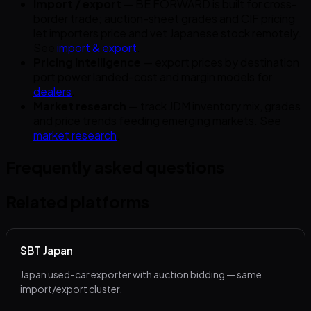
Import / export
— BE FORWARD is built for cross-
border trade; auction-sheet grades and CIF pricing
let importers price and vet Japanese stock remotely.
See
import & export
.
Pricing intelligence
— export prices by destination
port power landed-cost and margin models for
dealers
.
Market research
— track JDM inventory mix, grades
and price trends feeding emerging markets. See
market research
.
Frequently asked questions
Related platforms
SBT Japan
Japan used-car exporter with auction bidding — same
import/export cluster.