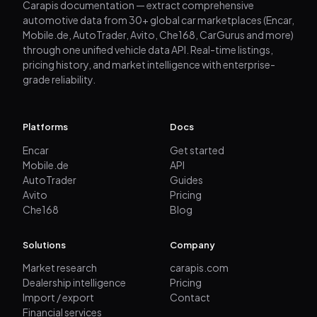
Carapis documentation — extract comprehensive
automotive data from 30+ global car marketplaces (Encar,
Mobile.de, AutoTrader, Avito, Che168, CarGurus and more)
through one unified vehicle data API. Real-time listings,
pricing history, and market intelligence with enterprise-
grade reliability.
Platforms
Docs
Encar
Get started
Mobile.de
API
AutoTrader
Guides
Avito
Pricing
Che168
Blog
Solutions
Company
Market research
carapis.com
Dealership intelligence
Pricing
Import / export
Contact
Financial services